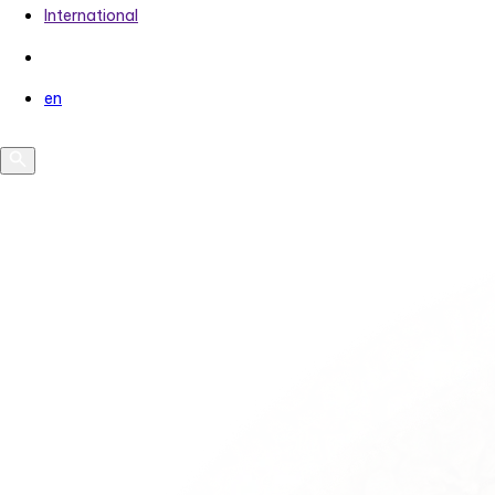
International
en