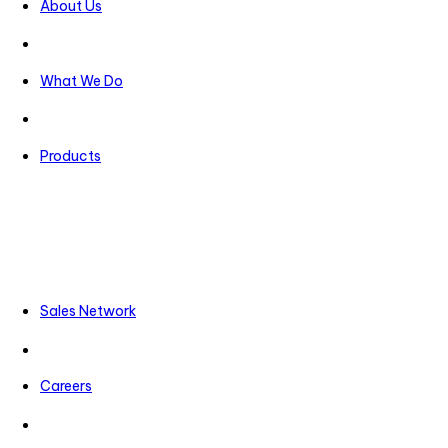
About Us
What We Do
Products
Sales Network
Careers